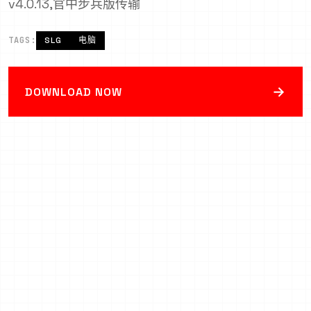
v4.0.13,官中步兵版传输
TAGS:
SLG
电脑
→
DOWNLOAD NOW