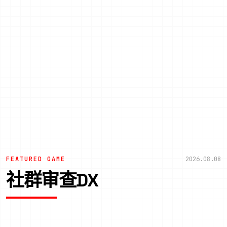
FEATURED GAME
2026.08.08
社群审查DX